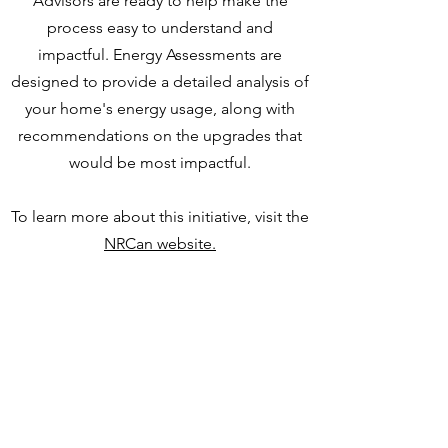
Advisors are ready to help make the
process easy to understand and
impactful. Energy Assessments are
designed to provide a detailed analysis of
your home's energy usage, along with
recommendations on the upgrades that
would be most impactful.
To learn more about this initiative, visit the
NRCan website.