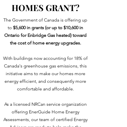
HOMES GRANT?
The Government of Canada is offering up
to
$5,600 in grants (or up to $10,600 in
Ontario for Enbridge Gas heated) toward
the cost of home energy upgrades.
With buildings now accounting for 18% of
Canada's greenhouse gas emissions, this
initiative aims to make our homes more
energy efficient, and consequently more
comfortable and affordable.
As a licensed NRCan service organization
offering EnerGuide Home Energy
Assessments, our team of certified Energy