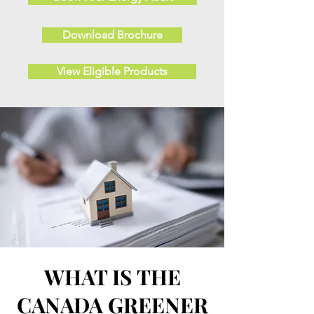
Download Brochure
View Eligible Products
WHAT IS THE
CANADA GREENER