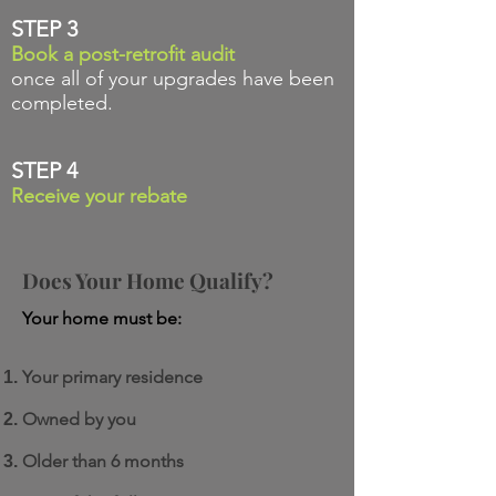
STEP 3
Book a post-retrofit audit
once all of your upgrades have been
completed.
STEP 4
Receive your rebate
Does Your Home
Qualify?
Your home must be:
Your primary residence
Owned by you
Older than 6 months