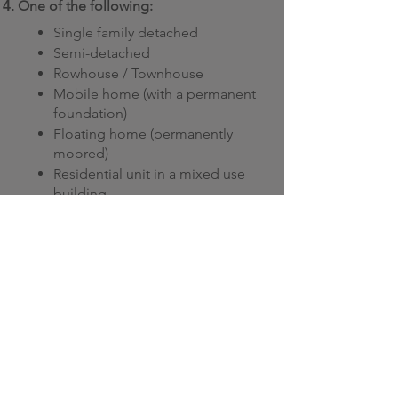
One of the
following:
Single family detached
Semi-detached
Rowhouse / Townhouse
Mobile home (with a permanent
foundation)
Floating home (permanently
moored)
Residential unit in a mixed use
building
Multi-unit residential building (at
least 3 stories tall and with a
footprint of up to 6,458 square
feet)
Note: If you live in Ontario and are an
Enbridge customer, secondary
properties and rental properties also
qualify.