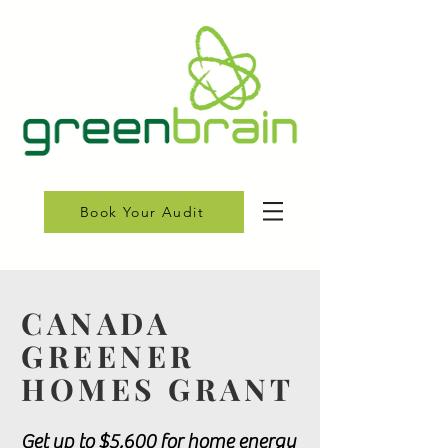
Book Your Audit
CANADA
GREENER
HOMES GRANT
Get up to $5,600 for home energy