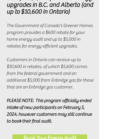
upgrades in B.C. and Alberta (and
up to $10,600 in Ontario)
The Government of Canada's Greener Homes
program provides a $600 rebate for your
home energy audit and up to $5,000 in
rebates for energy-efficient upgrades.
Customers in Ontario can receive up to
$10,600 in rebates, of which $5,600 comes
from the federal government and an
additional $5,000 from Enbridge gas for those
that are an Enbridge gas customer.
PLEASE NOTE: This program officially ended
intake of new participants on February 5,
2024, however customers may still continue
to book their final audit.
Book Your Energy Audit