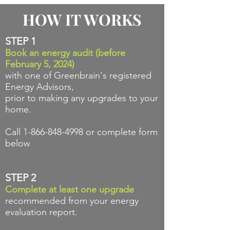
HOW IT WORKS
STEP 1
Book an energy audit (before
February 5, 2024)
with one of Greenbrain's registered
Energy Advisors,
prior to making any upgrades to your
home.
Call
1-866-848-4998
or complete form
below
STEP 2
Complete at
least one upgrade
recommended from your energy
evaluation report.