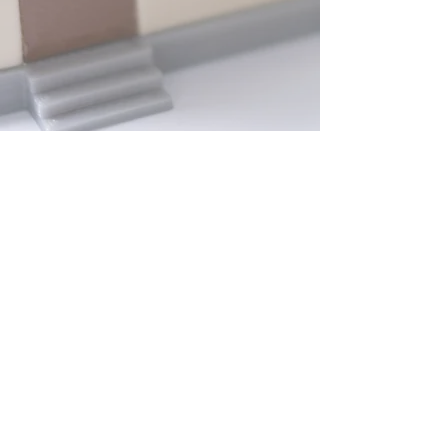
PHONE: 1-
866-848-4998
EMAIL:
ENERGYREBATES@GREENBRAININC.COM