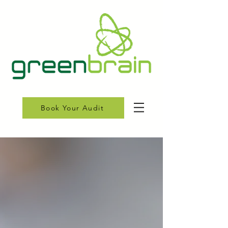
Book Your Audit