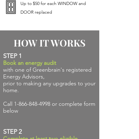
Up to $50 for each WINDOW and
DOOR replaced
HOW IT WORKS
STEP 1
Book an energy audit
with one of Greenbrain's registered
Energy Advisors,
prior to making any upgrades to your
home.
Call
1-866-848-4998
or complete form
below
STEP 2
Complete at
least
two
eligible