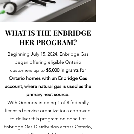
WHAT IS THE ENBRIDGE
HER PROGRAM?
Beginning July 15, 2024, Enbridge Gas
began offering eligible Ontario
customers up to
$5,000 in grants for
Ontario homes with an Enbridge Gas
account, where natural gas is used as the
primary heat source.
With Greenbrain being 1 of 8 federally
licensed service organizations approved
to deliver this program on behalf of
Enbridge Gas Distribution across Ontario,