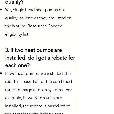
qualify?
Yes, single head heat pumps do
qualify, as long as they are listed on
the Natural Resources Canada
eligibility list.
3. If two heat pumps are
installed, do I get a rebate for
each one?
If two heat pumps are installed, the
rebate is based off of the combined
rated tonnage of both systems. For
example, if two 3-ton units are
installed, the rebate is based off of