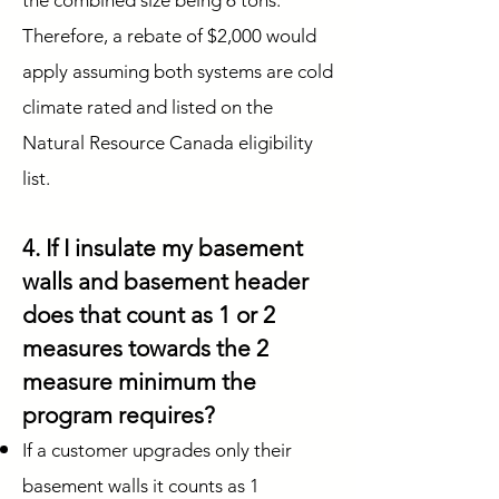
the combined size being 6 tons.
Therefore, a rebate of $2,000 would
apply assuming both systems are cold
climate rated and listed on the
Natural Resource Canada eligibility
list.
4. If I insulate my basement
walls and basement header
does that count as 1 or 2
measures towards the 2
measure minimum the
program requires?
If a customer upgrades only their
basement walls it counts as 1