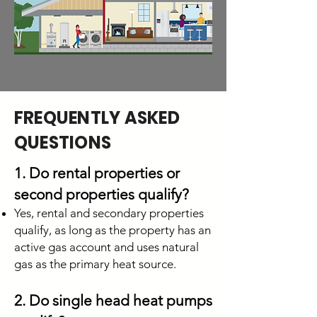
FREQUENTLY ASKED
QUESTIONS
1. Do rental properties or
second properties qualify?
Yes, rental and secondary properties
qualify, as long as the property has an
active gas account and uses natural
gas as the primary heat source.
2. Do single head heat pumps