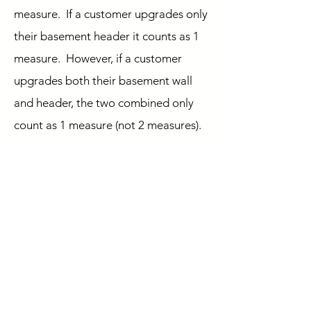
measure. If a customer upgrades only
their basement header it counts as 1
measure. However, if a customer
upgrades both their basement wall
and header, the two combined only
count as 1 measure (not 2 measures).
5. If I upgrade both my
windows and my doors, does
that count as 1 or 2 measures
towards the 2-measure
minimum program
requirement?
Upgrading both windows and doors