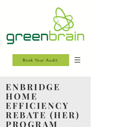
Book Your Audit
ENBRIDGE
HOME
EFFICIENCY
REBATE (HER)
PROGRAM