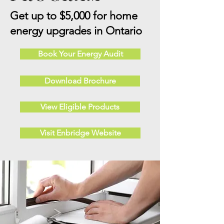
Get up to $5,000 for home
energy upgrades in Ontario
Book Your Energy Audit
Download Brochure
View Eligible Products
Visit Enbridge Website