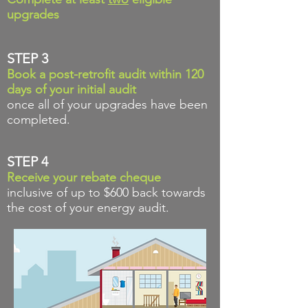
upgrades
STEP 3
Book a post-retrofit audit within 120
days of your initial audit
once all of your upgrades have been
completed.
STEP 4
Receive your rebate
cheque
inclusive of up to $600 back towards
the cost of your energy audit.