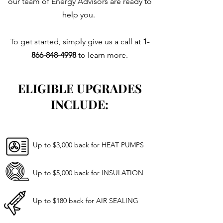
our team of Energy Advisors are ready to
help you.
To get started, simply give us a call at
1-
866-848-4998
to learn more
.
ELIGIBLE UPGRADES
INCLUDE:
Up to $3,000 back for HEAT PUMPS
Up to $5,000 back for INSULATION
Up to $180 back for AIR SEALING