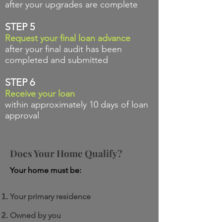
after your upgrades are complete
STEP 5
Request your final loan advance
after your final audit has been
completed and submitted
STEP 6
Receive your loan
within approximately 10 days of loan
approval
Does Your Home
Qualify?
Your home must be:
Your primary residence
Owned by you