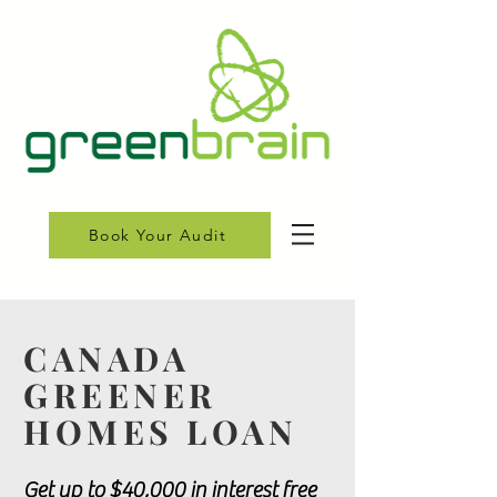
Book Your Audit
CANADA
GREENER
HOMES LOAN
Get up to $40,000 in interest free