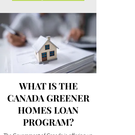
WHAT IS THE
CANADA GREENER
HOMES LOAN
PROGRAM?