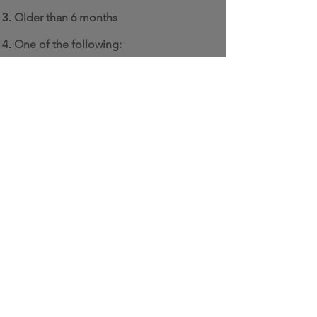
Older than 6 months
One of the
following:
Single family detached
Semi-detached
Rowhouse / Townhouse
Mobile home (with a permanent
foundation)
Floating home (permanently
moored)
Residential unit in a mixed use
building
Multi-unit residential building (at
least 3 stories tall and with a
footprint of up to 6,458 square
feet)