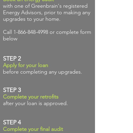
with one of Greenbrain's registered
Energy Advisors,
prior to making any
upgrades to your home.
Call
1-866-848-4998
or complete form
below
STEP 2
Apply for your loan
before completing any upgrades.
STEP 3
Complete your retrofits
after your loan is approved.
STEP 4
Complete your final audit