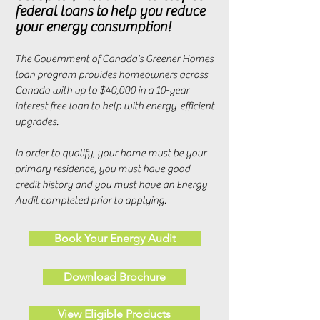
federal loans to help you reduce
your energy consumption!
The Government of Canada's Greener Homes
loan program provides homeowners across
Canada with up to $40,000 in a 10-year
interest free loan to help with energy-efficient
upgrades.
In order to qualify, your home must be your
primary residence, you must have good
credit history and you must have an Energy
Audit completed prior to applying.
Book Your Energy Audit
Download Brochure
View Eligible Products