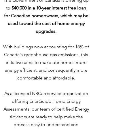
The Government of Canada is offering up
to
$40,000 in a 10-year interest free loan
for Canadian homeowners, which may be
used toward the cost of home energy
upgrades.
With buildings now accounting for 18% of
Canada's greenhouse gas emissions, this
initiative aims to make our homes more
energy efficient, and consequently more
comfortable and affordable.
As a licensed NRCan service organization
offering EnerGuide Home Energy
Assessments, our team of certified Energy
Advisors are ready to help make the
process easy to understand and