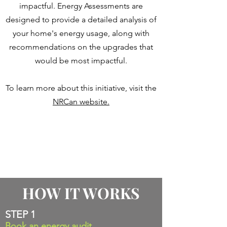
impactful. Energy Assessments are
designed to provide a detailed analysis of
your home's energy usage, along with
recommendations on the upgrades that
would be most impactful.
To learn more about this initiative, visit the
NRCan website.
HOW IT WORKS
STEP 1
Book an energy audit